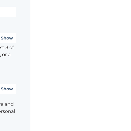
Show
t 3 of
 or a
Show
re and
ersonal