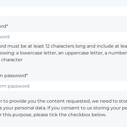
rd*
d must be at least 12 characters long and include at leas
lowing: a lowercase letter, an uppercase letter, a number,
 character
m password*
er to provide you the content requested, we need to sto
 your personal data. If you consent to us storing your p
or this purpose, please tick the checkbox below.