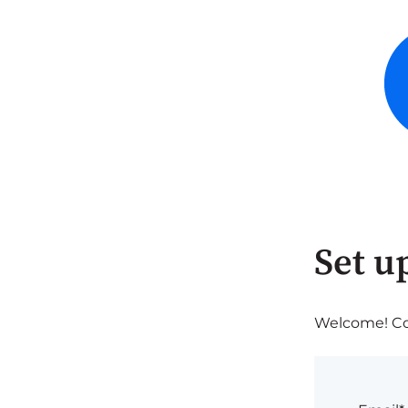
Set u
Welcome! Com