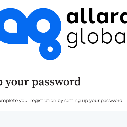
p your password
plete your registration by setting up your password.