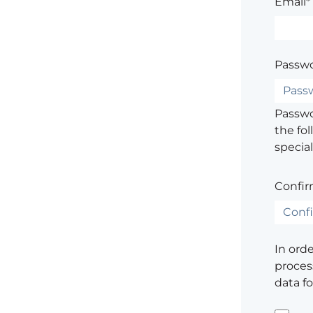
Email*
Passwo
Passwor
the fol
special
Confir
In ord
process
data f