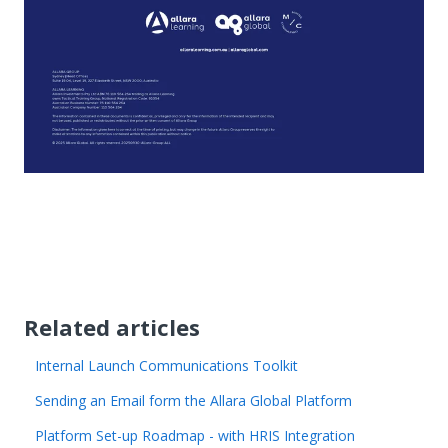
Related articles
Internal Launch Communications Toolkit
Sending an Email form the Allara Global Platform
Platform Set-up Roadmap - with HRIS Integration