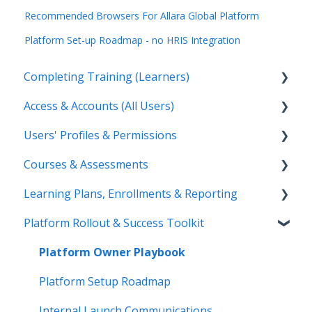
Recommended Browsers For Allara Global Platform
Platform Set-up Roadmap - no HRIS Integration
Completing Training (Learners)
Access & Accounts (All Users)
Start & Complete Training
Users' Profiles & Permissions
Certificates
Login & Username
Courses & Assessments
Troubleshooting
Browser & Mobile App
Add & Manage Users
Learning Plans, Enrollments & Reporting
Password & Account Status
User Status & Deactivation
Create & Manage Courses
Platform Rollout & Success Toolkit
Passwords & Instructor Access
Training Materials & Branding
Learning Plans
Tests, Surveys & Grading
Enrollments
Platform Owner Playbook
Reporting & Exports
Platform Setup Roadmap
Platform Emails
Internal Launch Communications