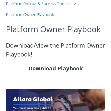
Platform Rollout & Success Toolkit
Platform Owner Playbook
Platform Owner Playbook
Download/view the Platform Owner
Playbook!
Download Playbook