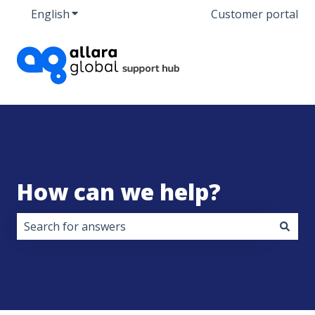
English
Show submenu for translations
Customer portal
How can we help?
There are no suggestions because the search field i